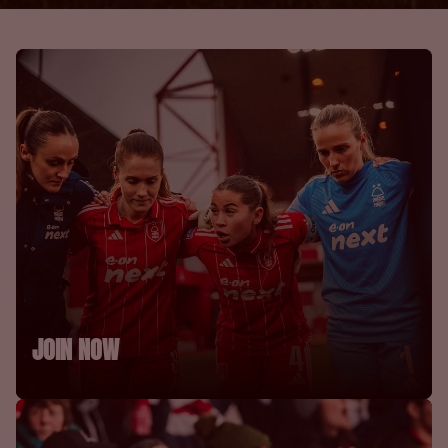
JOIN NOW