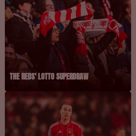
THE REDS' LOTTO SUPERDRAW