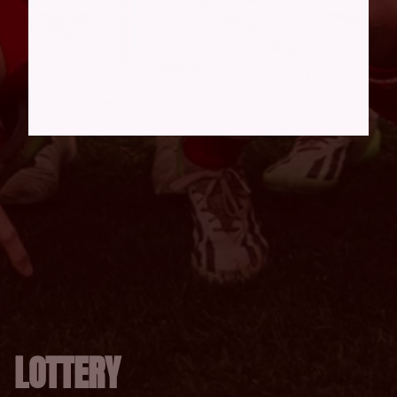
LOTTERY