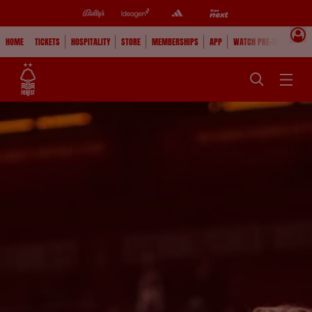
HOME
TICKETS
HOSPITALITY
STORE
MEMBERSHIPS
APP
WATCH PRE-SEASON