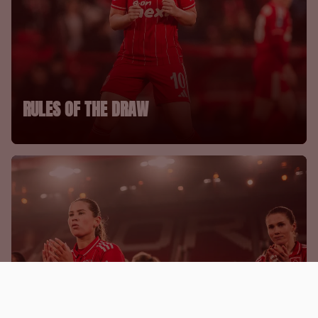
RULES OF THE DRAW