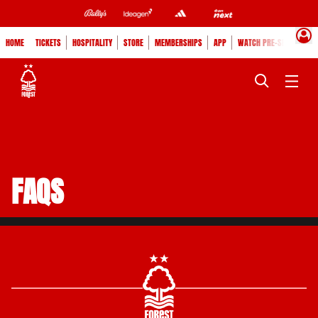
HOME
TICKETS
HOSPITALITY
STORE
MEMBERSHIPS
APP
WATCH PRE-SEASON
FAQS