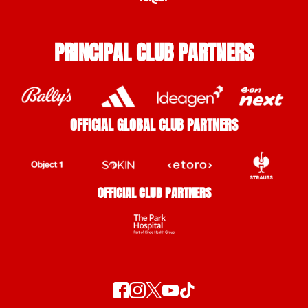
PRINCIPAL CLUB PARTNERS
OFFICIAL GLOBAL CLUB PARTNERS
OFFICIAL CLUB PARTNERS