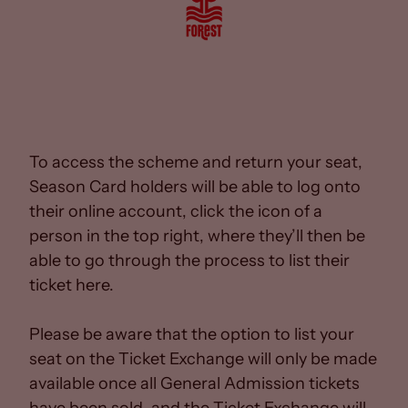
To access the scheme and return your seat,
Season Card holders will be able to log onto
their online account, click the icon of a
person in the top right, where they’ll then be
able to go through the process to list their
ticket here.
Please be aware that the option to list your
seat on the Ticket Exchange will only be made
available once all General Admission tickets