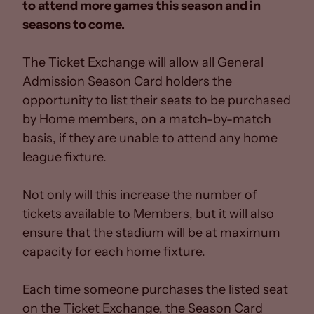
to attend more games this season and in
seasons to come.
The Ticket Exchange will allow all General
Admission Season Card holders the
opportunity to list their seats to be purchased
by Home members, on a match-by-match
basis, if they are unable to attend any home
league fixture.
Not only will this increase the number of
tickets available to Members, but it will also
ensure that the stadium will be at maximum
capacity for each home fixture.
Each time someone purchases the listed seat
on the Ticket Exchange, the Season Card