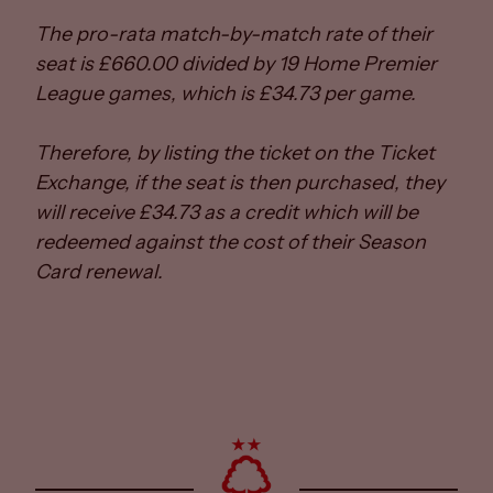
The pro-rata match-by-match rate of their
seat is £660.00 divided by 19 Home Premier
League games, which is £34.73 per game.
Therefore, by listing the ticket on the Ticket
Exchange, if the seat is then purchased, they
will receive £34.73 as a credit which will be
redeemed against the cost of their Season
Card renewal.