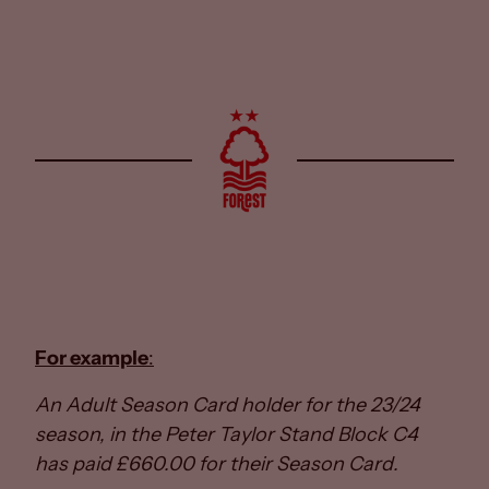
For example
:
An Adult Season Card holder for the 23/24
season, in the Peter Taylor Stand Block C4
has paid £660.00 for their Season Card.