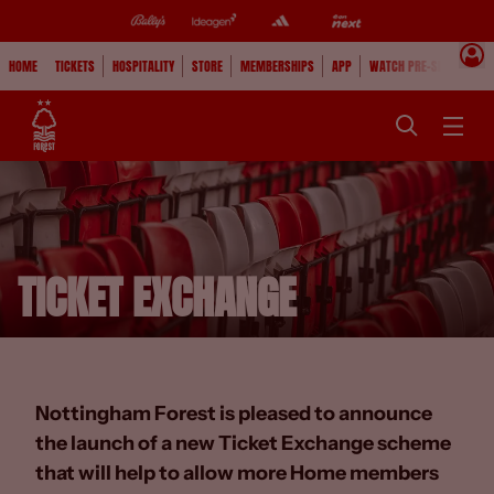
HOME
TICKETS
HOSPITALITY
STORE
MEMBERSHIPS
APP
WATCH PRE-SEASON
TICKET EXCHANGE
Nottingham Forest is pleased to announce
the launch of a new Ticket Exchange scheme
that will help to allow more Home members