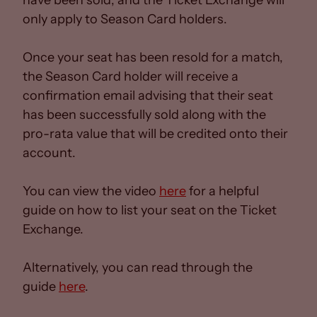
have been sold, and the Ticket Exchange will
only apply to Season Card holders.
Once your seat has been resold for a match,
the Season Card holder will receive a
confirmation email advising that their seat
has been successfully sold along with the
pro-rata value that will be credited onto their
account.
You can view the video
here
for a helpful
guide on how to list your seat on the Ticket
Exchange.
Alternatively, you can read through the
guide
here
.