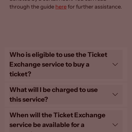
through the guide
here
for further assistance.
Who is eligible to use the Ticket
Exchange service to buy a
ticket?
All 24/25 Home Members are eligible to
What will I be charged to use
buy tickets using this service. Please be
this service?
advised that the times the Ticket
Exchange is available to Home Members
Tickets will be sold through this platform
When will the Ticket Exchange
may vary depending on the tier of Home
at the General Admission pricing, at the
service be available for a
Membership a supporter holds.
full Adult rate only. There is no additional