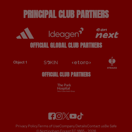
PRINCIPAL CLUB PARTNERS
OFFICIAL GLOBAL CLUB PARTNERS
OFFICIAL CLUB PARTNERS
Privacy Policy
Terms of Use
Company Details
Contact us
Be Safe
© Nottingham Forest FC 1865 - 2026