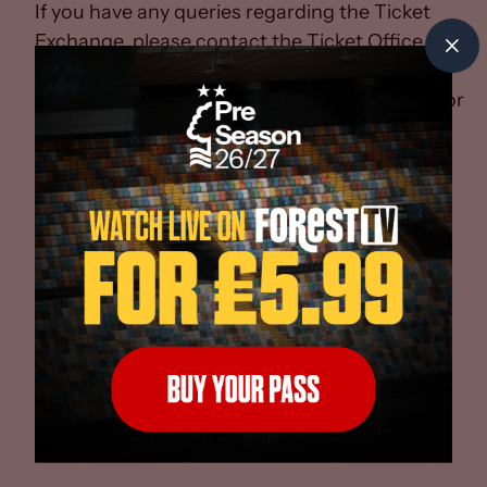
If you have any queries regarding the Ticket
Exchange, please contact the Ticket Office
on
0115 982 4388
, or
email
ticketoffice@nottinghamforest.co.uk
for
assistance.
*For home Premier League fixtures, Season
Card holders will receive 100% of the value of
the ticket on a pro-rata basis. Terms and
Conditions apply.
Whether you are buying or selling, the
answers to your questions on our new Ticket
Exchange system can be found below...