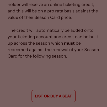
holder will receive an online ticketing credit,
and this will be on a pro rata basis against the
value of their Season Card price.
The credit will automatically be added onto
your ticketing account and credit can be built
up across the season which
must
be
redeemed against the renewal of your Season
Card for the following season.
LIST OR BUY A SEAT