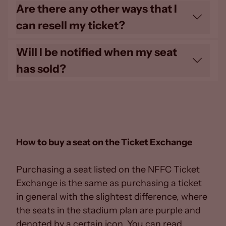
Subject to the Ticket Exchange being ‘live'
Are there any other ways that I
for a fixture, you can post as many times
can resell my ticket?
as you wish.
No, the Ticket Exchange is the only official
Will I be notified when my seat
and legal way for Season Card holders to
has sold?
sell their seats.
You will receive automated email
confirmation once your ticket has been
sold on the Ticket Exchange.
How to buy a seat on the Ticket Exchange
Purchasing a seat listed on the NFFC Ticket
Exchange is the same as purchasing a ticket
in general with the slightest difference, where
the seats in the stadium plan are purple and
denoted by a certain icon. You can read