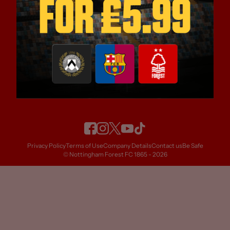
OFFICIAL GLOBAL CLUB PARTNERS
OFFICIAL CLUB PARTNERS
Privacy Policy
Terms of Use
Company Details
Contact us
Be Safe
© Nottingham Forest FC 1865 - 2026