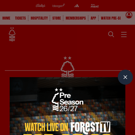
HOME
TICKETS
HOSPITALITY
STORE
MEMBERSHIPS
APP
WATCH PRE-SEASON
PRINCIPAL CLUB PARTNERS