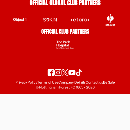
OFFICIAL GLOBAL CLUB PARTNERS
OFFICIAL CLUB PARTNERS
Privacy Policy
Terms of Use
Company Details
Contact us
Be Safe
© Nottingham Forest FC 1865 - 2026