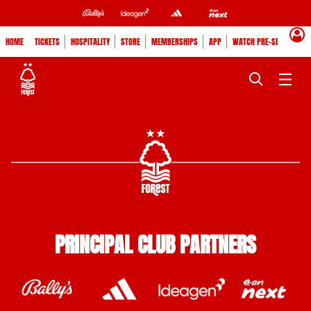
HOME
TICKETS
HOSPITALITY
STORE
MEMBERSHIPS
APP
WATCH PRE-SEASON
PRINCIPAL CLUB PARTNERS