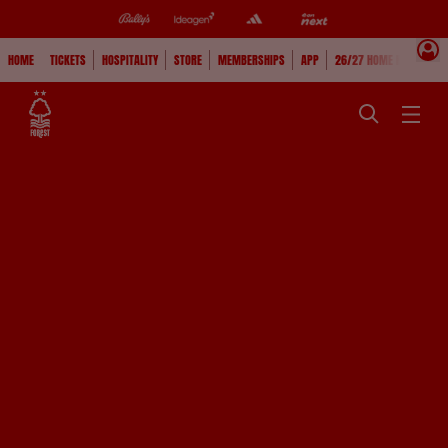
HOME
TICKETS
HOSPITALITY
STORE
MEMBERSHIPS
APP
26/27 HOME KIT
WAT