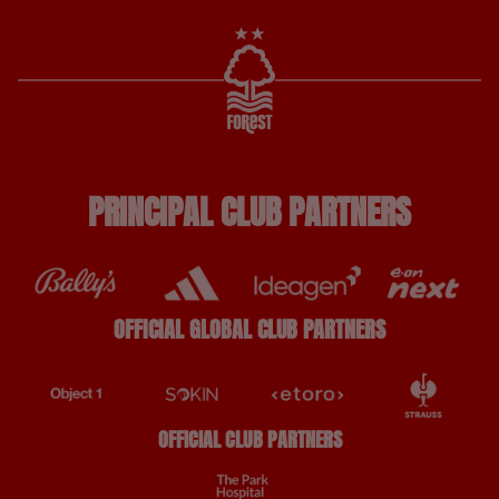
PRINCIPAL CLUB PARTNERS
OFFICIAL GLOBAL CLUB PARTNERS
OFFICIAL CLUB PARTNERS