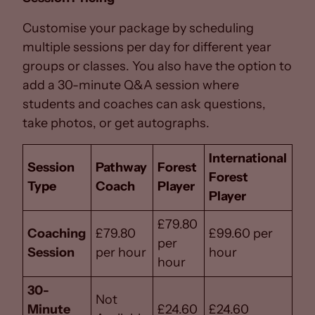
Customise your package by scheduling
multiple sessions per day for different year
groups or classes. You also have the option to
add a 30-minute Q&A session where
students and coaches can ask questions,
take photos, or get autographs.
International
Session
Pathway
Forest
Forest
Type
Coach
Player
Player
£79.80
Coaching
£79.80
£99.60 per
per
Session
per hour
hour
hour
30-
Not
Minute
£24.60
£24.60