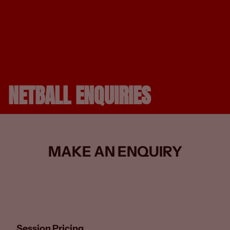
NETBALL ENQUIRIES
MAKE AN ENQUIRY
Session Pricing