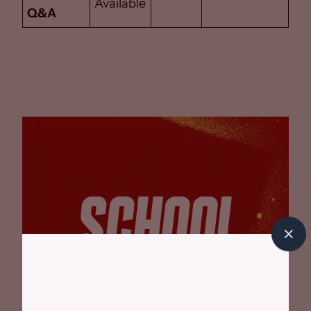
Available
Q&A