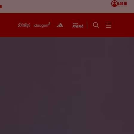
LOG IN
ON