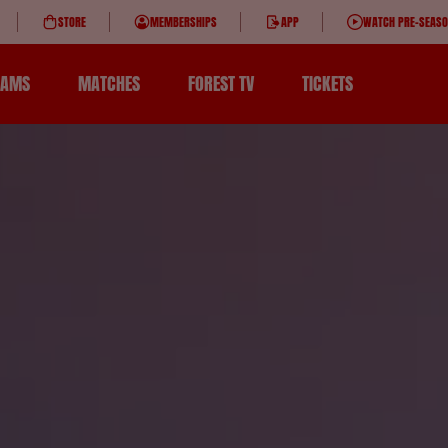
STORE
MEMBERSHIPS
APP
WATCH PRE-SEAS
EAMS
MATCHES
FOREST TV
TICKETS