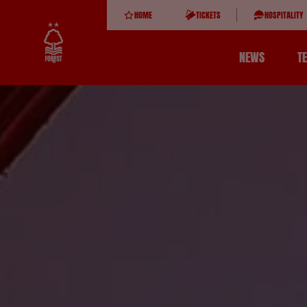
HOME
TICKETS
HOSPITALITY
NEWS
T