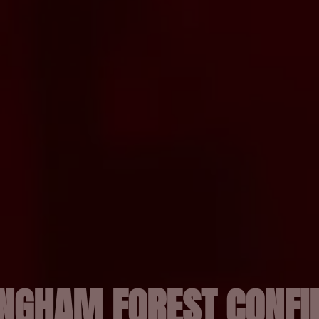
INGHAM FOREST CONF