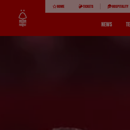
HOME
TICKETS
HOSPITALITY
NEWS
T