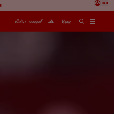
LOG IN
ON