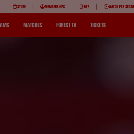
STORE
MEMBERSHIPS
APP
WATCH PRE-SEAS
EAMS
MATCHES
FOREST TV
TICKETS