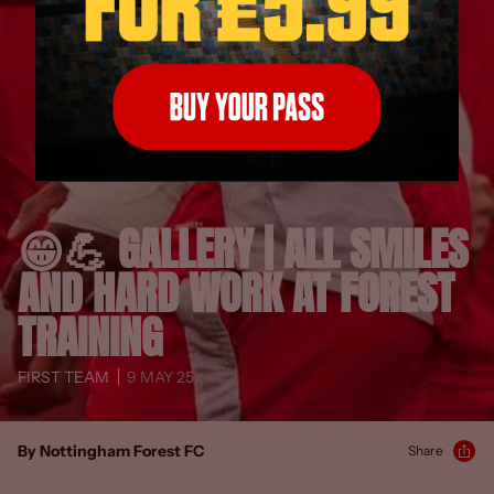
😁💪 GALLERY | ALL SMILES
AND HARD WORK AT FOREST
TRAINING
FIRST TEAM
9 MAY 25
By Nottingham Forest FC
Share