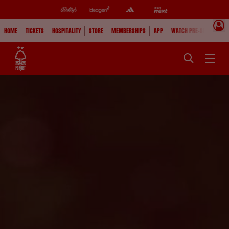
HOME
TICKETS
HOSPITALITY
STORE
MEMBERSHIPS
APP
WATCH PRE-SEASON