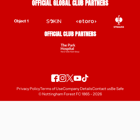
OFFICIAL GLOBAL CLUB PARTNERS
OFFICIAL CLUB PARTNERS
Privacy Policy
Terms of Use
Company Details
Contact us
Be Safe
© Nottingham Forest FC 1865 - 2026