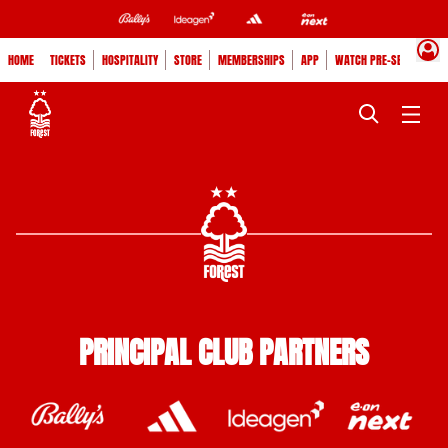
HOME
TICKETS
HOSPITALITY
STORE
MEMBERSHIPS
APP
WATCH PRE-SEASON
PRINCIPAL CLUB PARTNERS