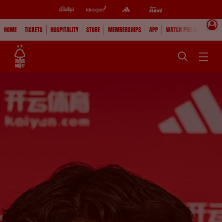
HOME
TICKETS
HOSPITALITY
STORE
MEMBERSHIPS
APP
WATCH PRE-SEASON