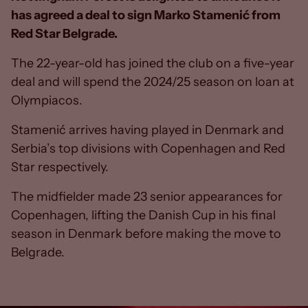
has agreed a deal to sign Marko Stamenić from
Red Star Belgrade.
The 22-year-old has joined the club on a five-year
deal and will spend the 2024/25 season on loan at
Olympiacos.
Stamenić arrives having played in Denmark and
Serbia’s top divisions with Copenhagen and Red
Star respectively.
The midfielder made 23 senior appearances for
Copenhagen, lifting the Danish Cup in his final
season in Denmark before making the move to
Belgrade.