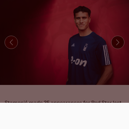
Stamenić made 35 appearances for Red Star last
season, including four times in the UEFA
Champions League, and played an integral part in
helping the club to the Serbian SuperLiga and