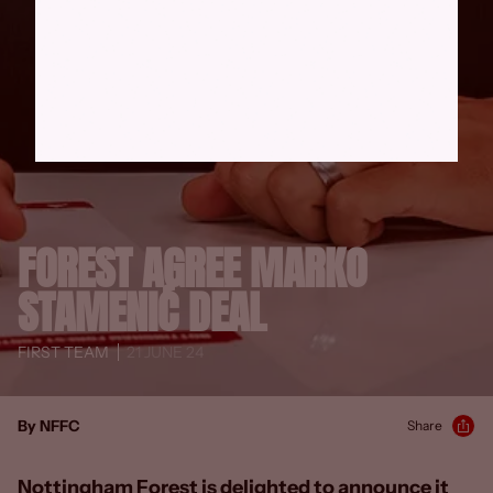
FOREST AGREE MARKO
STAMENIĆ DEAL
FIRST TEAM
21 JUNE 24
By NFFC
Share
Nottingham Forest is delighted to announce it