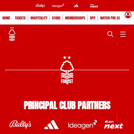
HOME
TICKETS
HOSPITALITY
STORE
MEMBERSHIPS
APP
WATCH PRE-SEASON
PRINCIPAL CLUB PARTNERS