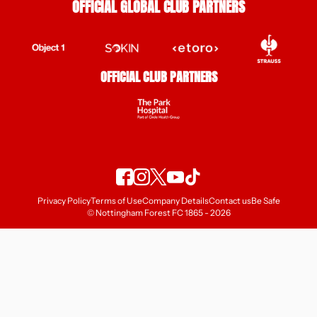
OFFICIAL GLOBAL CLUB PARTNERS
OFFICIAL CLUB PARTNERS
Privacy Policy
Terms of Use
Company Details
Contact us
Be Safe
© Nottingham Forest FC 1865 - 2026