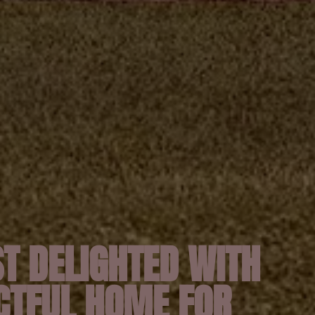
T DELIGHTED WITH
CTFUL HOME FOR