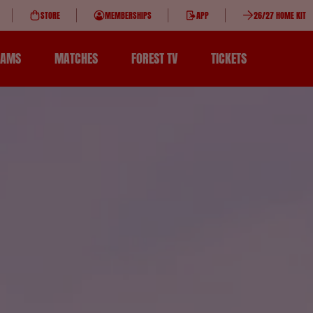
STORE
MEMBERSHIPS
APP
26/27 HOME KIT
EAMS
MATCHES
FOREST TV
TICKETS