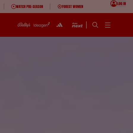
LOG IN
WATCH PRE-SEASON
FOREST WOMEN