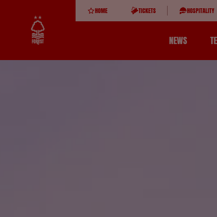
HOME
TICKETS
HOSPITALITY
NEWS
T