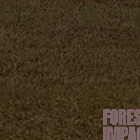
FORES
IMPA