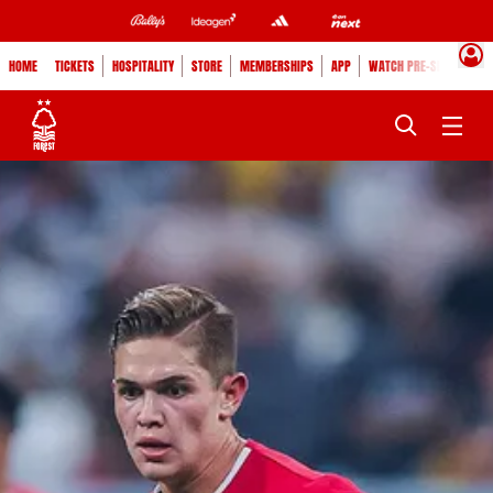
HOME
TICKETS
HOSPITALITY
STORE
MEMBERSHIPS
APP
WATCH PRE-SEASON