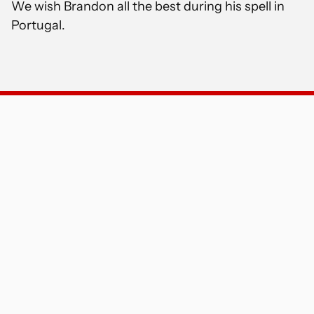
We wish Brandon all the best during his spell in
Portugal.
PRINCIPAL CLUB PARTNERS
OFFICIAL GLOBAL CLUB PARTNERS