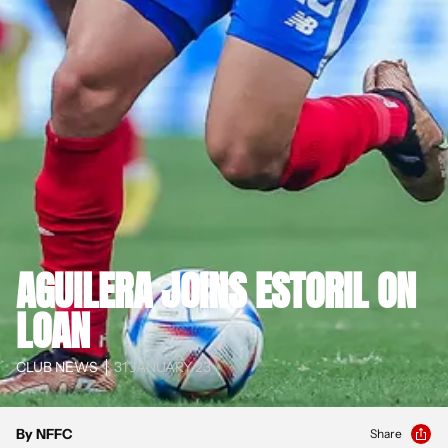
AGUILERA JOINS ESTORIL ON
LOAN
CLUB NEWS
31 JANUARY 23
By NFFC
Share