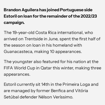
Brandon Aguilera has joined Portuguese side
Estoril on loan for the remainder of the 2022/23
campaign.
The 19-year-old Costa Rica international, who
arrived on Trentside in June, spent the first half of
the season on loan in his homeland with
Guanacasteca, making 10 appearances.
The youngster also featured for his nation at the
FIFA World Cup in Qatar this winter, making three
appearances.
Estoril currently sit 14th in the Primeira Loga and
are managed by former Benfica and Vitória
Setúbal defender Nélson Veríssimo.