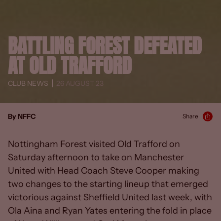
BATTLING FOREST DEFEATED
AT OLD TRAFFORD
CLUB NEWS
26 AUGUST 23
By NFFC
Share
Nottingham Forest visited Old Trafford on
Saturday afternoon to take on Manchester
United with Head Coach Steve Cooper making
two changes to the starting lineup that emerged
victorious against Sheffield United last week, with
Ola Aina and Ryan Yates entering the fold in place