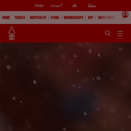
HOME
TICKETS
HOSPITALITY
STORE
MEMBERSHIPS
APP
26/27 HOME KIT
WAT