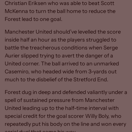
Christian Eriksen who was able to beat Scott
McKenna to turn the ball home to reduce the
Forest lead to one goal.
Manchester United should’ve levelled the score
inside half an hour as the players struggled to
battle the treacherous conditions when Serge
Aurier slipped trying to avert the danger of a
United corner. The ball arrived to an unmarked
Casemiro, who headed wide from 3-yards out
much to the disbelief of the Stretford End.
Forest dug in deep and defended valiantly under a
spell of sustained pressure from Manchester
United leading up to the half-time interval with
special credit for the goal scorer Willy Boly, who
repeatedly put his body on the line and won every
aerial duel that came his way.