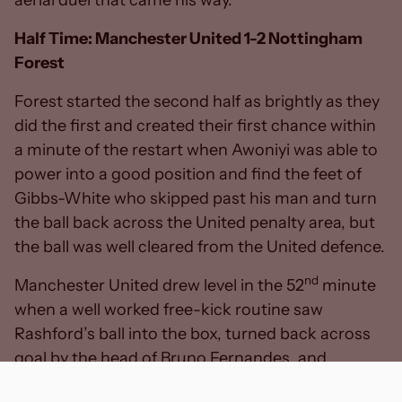
Half Time: Manchester United 1-2 Nottingham
Forest
Forest started the second half as brightly as they
did the first and created their first chance within
a minute of the restart when Awoniyi was able to
power into a good position and find the feet of
Gibbs-White who skipped past his man and turn
the ball back across the United penalty area, but
the ball was well cleared from the United defence.
nd
Manchester United drew level in the 52
minute
when a well worked free-kick routine saw
Rashford’s ball into the box, turned back across
goal by the head of Bruno Fernandes, and
Casemiro was able to bundle the ball over the line