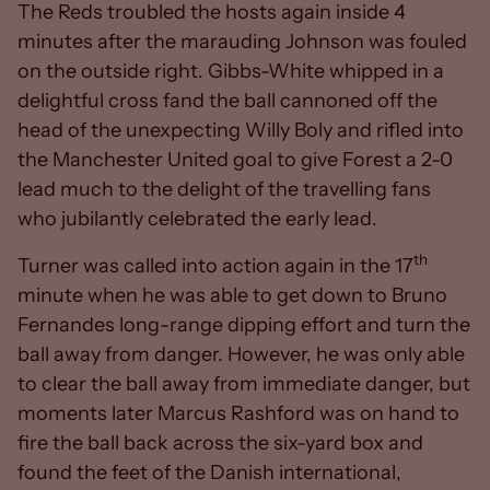
The Reds troubled the hosts again inside 4
minutes after the marauding Johnson was fouled
on the outside right. Gibbs-White whipped in a
delightful cross fand the ball cannoned off the
head of the unexpecting Willy Boly and rifled into
the Manchester United goal to give Forest a 2-0
lead much to the delight of the travelling fans
who jubilantly celebrated the early lead.
th
Turner was called into action again in the 17
minute when he was able to get down to Bruno
Fernandes long-range dipping effort and turn the
ball away from danger. However, he was only able
to clear the ball away from immediate danger, but
moments later Marcus Rashford was on hand to
fire the ball back across the six-yard box and
found the feet of the Danish international,