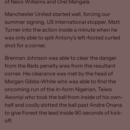
of Neco Williams and Orel Mangala.
Manchester United started well, forcing our
summer signing, US international stopper, Matt
Turner into the action inside a minute when he
was only able to spill Antony’s left-footed curled
shot for a corner.
Brennan Johnson was able to clear the danger
from the Reds penalty area from the resultant
corner. His clearance was met by the head of
Morgan Gibbs-White who was able to find the
oncoming run of the in-form Nigerian, Taiwo
Awoniyi who took the ball from inside of his own-
half and coolly slotted the ball past Andre Onana
to give Forest the lead inside 90 seconds of kick-
off.