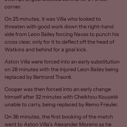
corner.
On 25 minutes, it was Villa who looked to
threaten with good work down the right-hand
side from Leon Bailey forcing Navas to punch his
cross clear, only for it to deflect off the head of
Watkins and behind for a goal kick.
Aston Villa were forced into an early substitution
on 28 minutes with the injured Leon Bailey being
replaced by Bertrand Traoré.
Cooper was then forced into an early change
himself after 32 minutes with Cheikhou Kouyaté
unable to carry, being replaced by Remo Freuler.
On 36 minutes, the first booking of the match
went to Aston Villa’s Alexander Moreno as he