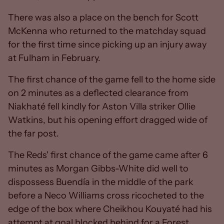
There was also a place on the bench for Scott
McKenna who returned to the matchday squad
for the first time since picking up an injury away
at Fulham in February.
The first chance of the game fell to the home side
on 2 minutes as a deflected clearance from
Niakhaté fell kindly for Aston Villa striker Ollie
Watkins, but his opening effort dragged wide of
the far post.
The Reds' first chance of the game came after 6
minutes as Morgan Gibbs-White did well to
dispossess Buendía in the middle of the park
before a Neco Williams cross ricocheted to the
edge of the box where Cheikhou Kouyaté had his
attempt at goal blocked behind for a Forest