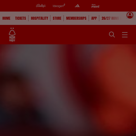
HOME
TICKETS
HOSPITALITY
STORE
MEMBERSHIPS
APP
26/27 HOME KIT
WAT