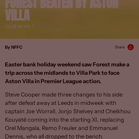
FOREST BEATEN BY ASTON
VILLA
CLUB NEWS
8 APRIL 23
By NFFC
Share
Easter bank holiday weekend saw Forest make a
trip across the midlands to Villa Park to face
Aston Villa in Premier League action.
Steve Cooper made three changes to his side
after defeat away at Leeds in midweek with
captain Joe Worrall, Jonjo Shelvey and Cheikhou
Kouyaté coming into the starting XI, replacing
Orel Mangala, Remo Freuler and Emmanuel
Dennis, who all dropped to the bench.