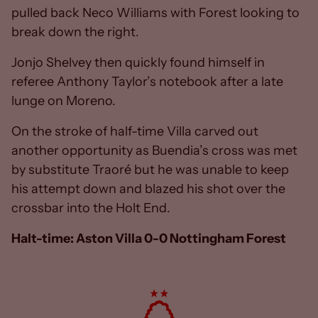
pulled back Neco Williams with Forest looking to
break down the right.
Jonjo Shelvey then quickly found himself in
referee Anthony Taylor’s notebook after a late
lunge on Moreno.
On the stroke of half-time Villa carved out
another opportunity as Buendia’s cross was met
by substitute Traoré but he was unable to keep
his attempt down and blazed his shot over the
crossbar into the Holt End.
Halt-time: Aston Villa 0-0 Nottingham Forest