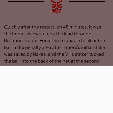
Quickly after the restart, on 48 minutes, it was
the home side who took the lead through
Bertrand Traoré. Forest were unable to clear the
ball in the penalty area after Traoré’s initial strike
was saved by Navas, and the Villa striker tucked
the ball into the back of the net at the second
attempt.
With Forest looking for a swift response, Danilo
took aim from the edge of the box, but Emiliano
Martinez’s low stop denied the Brazilian of his first
Forest goal.
With just over an hour played, Cooper looked to