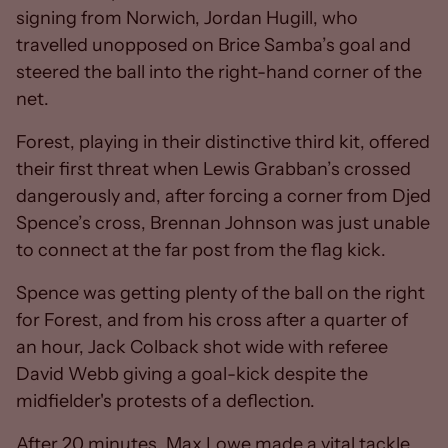
signing from Norwich, Jordan Hugill, who
travelled unopposed on Brice Samba’s goal and
steered the ball into the right-hand corner of the
net.
Forest, playing in their distinctive third kit, offered
their first threat when Lewis Grabban’s crossed
dangerously and, after forcing a corner from Djed
Spence’s cross, Brennan Johnson was just unable
to connect at the far post from the flag kick.
Spence was getting plenty of the ball on the right
for Forest, and from his cross after a quarter of
an hour, Jack Colback shot wide with referee
David Webb giving a goal-kick despite the
midfielder's protests of a deflection.
After 20 minutes, Max Lowe made a vital tackle