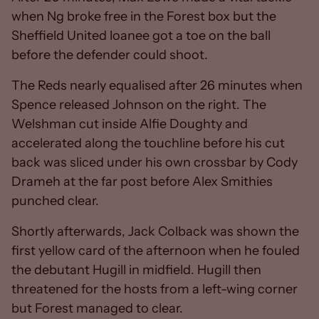
when Ng broke free in the Forest box but the
Sheffield United loanee got a toe on the ball
before the defender could shoot.
The Reds nearly equalised after 26 minutes when
Spence released Johnson on the right. The
Welshman cut inside Alfie Doughty and
accelerated along the touchline before his cut
back was sliced under his own crossbar by Cody
Drameh at the far post before Alex Smithies
punched clear.
Shortly afterwards, Jack Colback was shown the
first yellow card of the afternoon when he fouled
the debutant Hugill in midfield. Hugill then
threatened for the hosts from a left-wing corner
but Forest managed to clear.