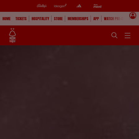
HOME
TICKETS
HOSPITALITY
STORE
MEMBERSHIPS
APP
WATCH PRE-SEASON