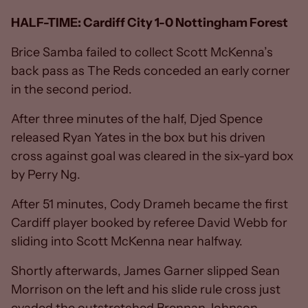
HALF-TIME: Cardiff City 1-0 Nottingham Forest
Brice Samba failed to collect Scott McKenna’s
back pass as The Reds conceded an early corner
in the second period.
After three minutes of the half, Djed Spence
released Ryan Yates in the box but his driven
cross against goal was cleared in the six-yard box
by Perry Ng.
After 51 minutes, Cody Drameh became the first
Cardiff player booked by referee David Webb for
sliding into Scott McKenna near halfway.
Shortly afterwards, James Garner slipped Sean
Morrison on the left and his slide rule cross just