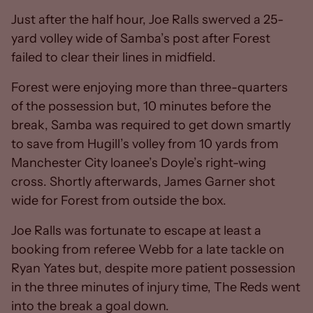
Just after the half hour, Joe Ralls swerved a 25-
yard volley wide of Samba’s post after Forest
failed to clear their lines in midfield.
Forest were enjoying more than three-quarters
of the possession but, 10 minutes before the
break, Samba was required to get down smartly
to save from Hugill’s volley from 10 yards from
Manchester City loanee’s Doyle’s right-wing
cross. Shortly afterwards, James Garner shot
wide for Forest from outside the box.
Joe Ralls was fortunate to escape at least a
booking from referee Webb for a late tackle on
Ryan Yates but, despite more patient possession
in the three minutes of injury time, The Reds went
into the break a goal down.