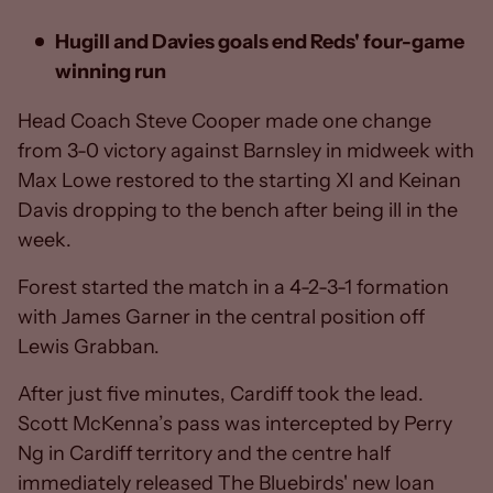
Hugill and Davies goals end Reds' four-game
winning run
Head Coach Steve Cooper made one change
from 3-0 victory against Barnsley in midweek with
Max Lowe restored to the starting XI and Keinan
Davis dropping to the bench after being ill in the
week.
Forest started the match in a 4-2-3-1 formation
with James Garner in the central position off
Lewis Grabban.
After just five minutes, Cardiff took the lead.
Scott McKenna’s pass was intercepted by Perry
Ng in Cardiff territory and the centre half
immediately released The Bluebirds' new loan