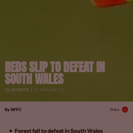
REDS SLIP TO DEFEAT IN
SOUTH WALES
CLUB NEWS
30 JANUARY 22
By NFFC
Share
Forest fall to defeat in South Wales