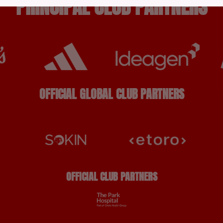
PRINCIPAL CLUB PARTNERS
OFFICIAL GLOBAL CLUB PARTNERS
OFFICIAL CLUB PARTNERS