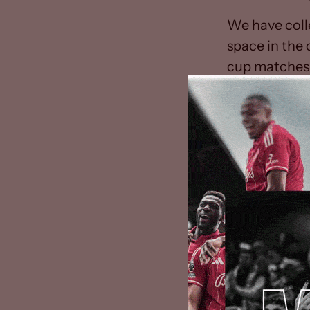
We have coll
space in the
cup matches 
maintain the 
The FA’s Rule
later than th
by The FA, de
FA’s Board ha
2019/20 seaso
collectively 
postponed unt
The progress
the health an