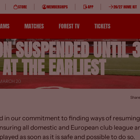
STORE
MEMBERSHIPS
APP
26/27 HOME KIT
EAMS
MATCHES
FOREST TV
TICKETS
ON SUSPENDED UNTIL 
 AT THE EARLIEST
 MARCH 20
Shar
d in our commitment to finding ways of resuming 
nsuring all domestic and European club league a
layed as soon as it is safe and possible to do so.