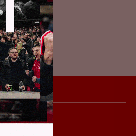
ively to keep
find ways of
everyone