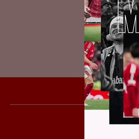
will continu
the situation
resuming the
We would all
affected by 