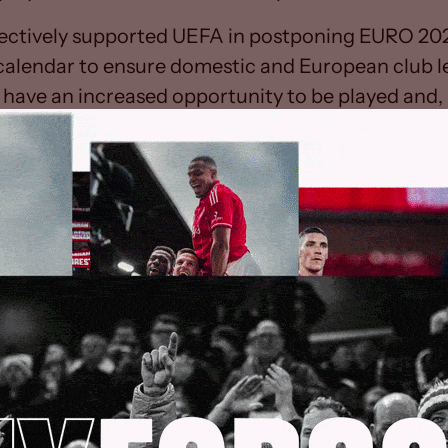
ectively supported UEFA in postponing EURO 202
 calendar to ensure domestic and European club 
have an increased opportunity to be played and, i
integrity of each competition.
s and Regulations state that “the season shall te
e 1 June” and “each competition shall, within the l
termine the length of its own playing season”. H
s agreed for this limit to be extended indefinitely 
n in relation to Professional Football. Additional
agreed that the professional game in England will 
il no earlier than 30 April.
 of COVID-19 remains unclear and we can reassu
d welfare of players, staff and supporters are our 