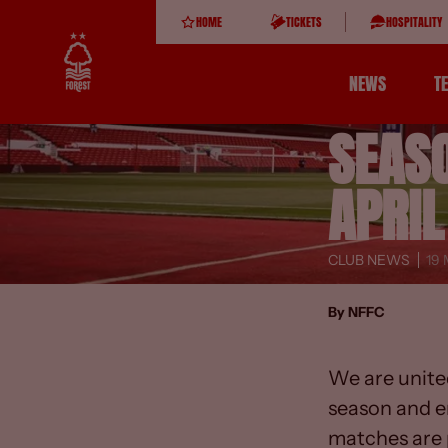
HOME
TICKETS
HOSPITALITY
NEWS
T
SEAS
APRIL
CLUB NEWS
19
By NFFC
We are unite
season and e
matches are p