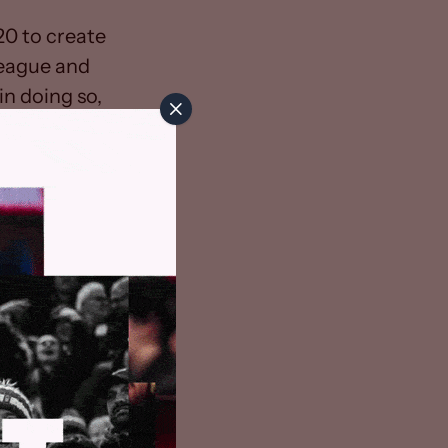
0 to create
league and
n doing so,
rminate not
imit laid down
owever, The
for the
ly, we have
be further
re everyone
priority. We