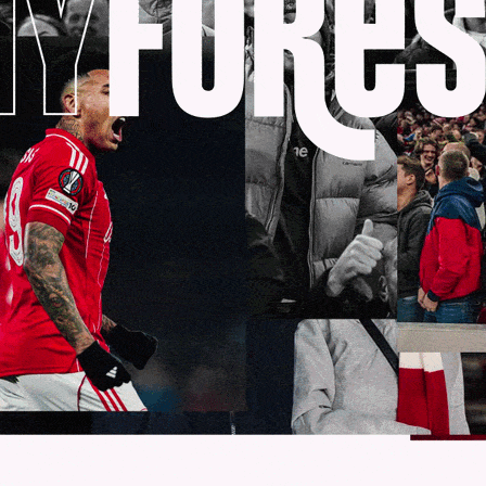
e to follow Government advice and work collaborat
 under review and explore all options available to 
 season when the conditions allow.
 like to re-emphasise that our thoughts are with 
COVID-19.