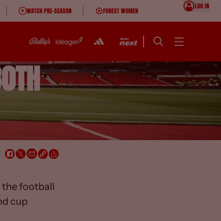
LOG IN
WATCH PRE-SEASON
FOREST WOMEN
30TH
e
the football
nd cup