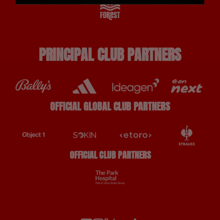
PRINCIPAL CLUB PARTNERS
OFFICIAL GLOBAL CLUB PARTNERS
OFFICIAL CLUB PARTNERS