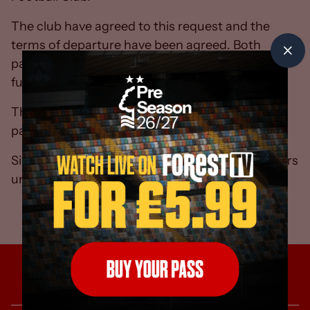
The club have agreed to this request and the
terms of departure have been agreed. Both
parties wish each other every success for the
future.
There will be no further comment from either
party.
Simon Ireland will take charge of first-team affairs
until a new manager is appointed.