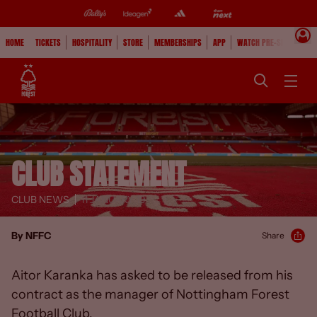
HOME
TICKETS
HOSPITALITY
STORE
MEMBERSHIPS
APP
WATCH PRE-SEASON
CLUB STATEMENT
CLUB NEWS
11 JANUARY 19
By NFFC
Share
Aitor Karanka has asked to be released from his
contract as the manager of Nottingham Forest
Football Club.