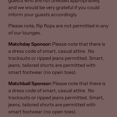
guests who are not dressed appropriately,
and we would be very grateful if you could
inform your guests accordingly.
Please note, flip flops are not permitted in any
of our lounges.
Matchday Sponsor:
Please note that there is
a dress code of smart, casual attire. No
tracksuits or ripped jeans permitted. Smart,
jeans, tailored shorts are permitted with
smart footwear (no open toes).
Matchball Sponsor:
Please note that there is
a dress code of smart, casual attire. No
tracksuits or ripped jeans permitted. Smart,
jeans, tailored shorts are permitted with
smart footwear (no open toes).