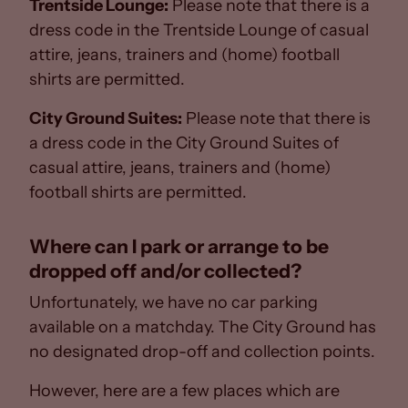
Trentside Lounge:
Please note that there is a
dress code in the Trentside Lounge of casual
attire, jeans, trainers and (home) football
shirts are permitted.
City Ground Suites:
Please note that there is
a dress code in the City Ground Suites of
casual attire, jeans, trainers and (home)
football shirts are permitted.
Where can I park or arrange to be
dropped off and/or collected?
Unfortunately, we have no car parking
available on a matchday. The City Ground has
no designated drop-off and collection points.
However, here are a few places which are