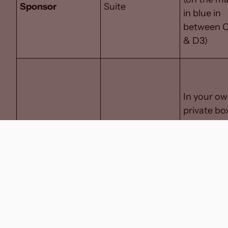
Sponsor
Suite
in blue in
between 
& D3)
In your o
private bo
on the
day/eveni
of the ga
Executive Box
Executive Box
(behind
glass- on
the map i
the middl
section in