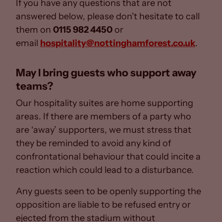
If you have any questions that are not
answered below, please don't hesitate to call
them on
0115 982 4450
or
email
hospitality@nottinghamforest.co.uk
.
May I bring guests who support away
teams?
Our hospitality suites are home supporting
areas. If there are members of a party who
are ‘away’ supporters, we must stress that
they be reminded to avoid any kind of
confrontational behaviour that could incite a
reaction which could lead to a disturbance.
Any guests seen to be openly supporting the
opposition are liable to be refused entry or
ejected from the stadium without