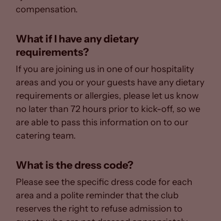
compensation.
What if I have any dietary
requirements?
If you are joining us in one of our hospitality
areas and you or your guests have any dietary
requirements or allergies, please let us know
no later than 72 hours prior to kick-off, so we
are able to pass this information on to our
catering team.
What is the dress code?
Please see the specific dress code for each
area and a polite reminder that the club
reserves the right to refuse admission to