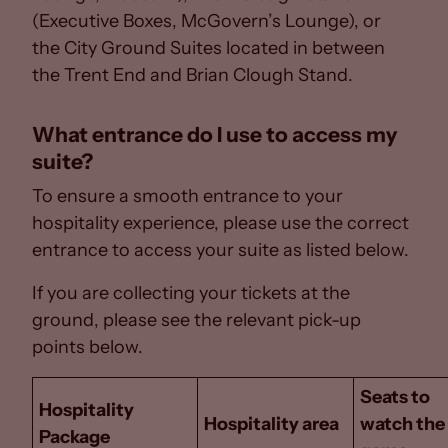
(Executive Boxes, McGovern’s Lounge), or
the City Ground Suites located in between
the Trent End and Brian Clough Stand.
What entrance do I use to access my
suite?
To ensure a smooth entrance to your
hospitality experience, please use the correct
entrance to access your suite as listed below.
If you are collecting your tickets at the
ground, please see the relevant pick-up
points below.
Seats to
Hospitality
Hospitality area
watch the
Package