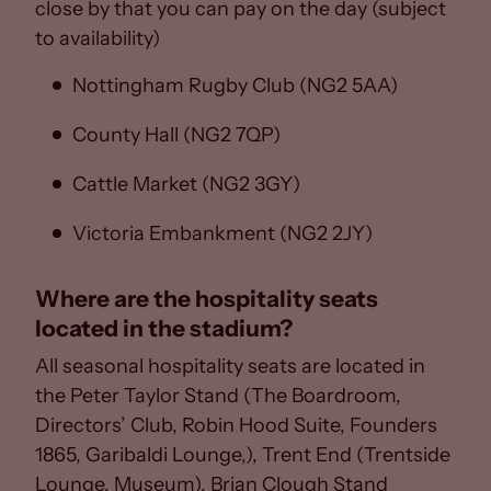
close by that you can pay on the day (subject
to availability)
Nottingham Rugby Club (NG2 5AA)
County Hall (NG2 7QP)
Cattle Market (NG2 3GY)
Victoria Embankment (NG2 2JY)
Where are the hospitality seats
located in the stadium?
All seasonal hospitality seats are located in
the Peter Taylor Stand (The Boardroom,
Directors’ Club, Robin Hood Suite, Founders
1865, Garibaldi Lounge,), Trent End (Trentside
Lounge, Museum), Brian Clough Stand