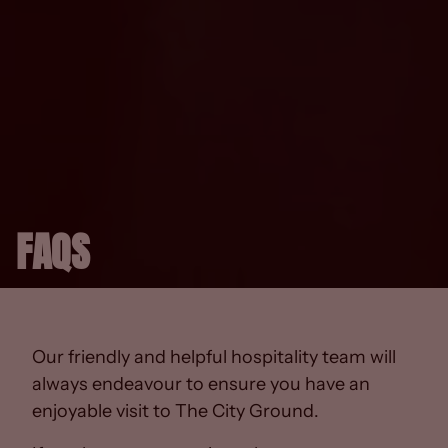
FAQS
Our friendly and helpful hospitality team will
always endeavour to ensure you have an
enjoyable visit to The City Ground.