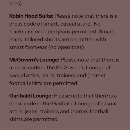
toes).
Robin Hood Suite:
Please note that there is a
dress code of smart, casual attire. No
tracksuits or ripped jeans permitted. Smart,
jeans, tailored shorts are permitted with
smart footwear (no open toes).
McGovern's Lounge:
Please note that there is
a dress code in the McGovern's Lounge of
casual attire, jeans, trainers and (home)
football shirts are permitted.
Garibaldi Lounge:
Please note that there is a
dress code in the Garibaldi Lounge of casual
attire, jeans, trainers and (home) football
shirts are permitted.