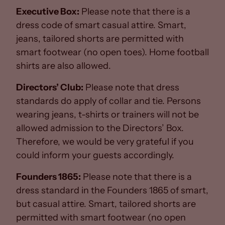
Executive Box:
Please note that there is a
dress code of smart casual attire. Smart,
jeans, tailored shorts are permitted with
smart footwear (no open toes). Home football
shirts are also allowed.
Directors’ Club:
Please note that dress
standards do apply of collar and tie. Persons
wearing jeans, t-shirts or trainers will not be
allowed admission to the Directors’ Box.
Therefore, we would be very grateful if you
could inform your guests accordingly.
Founders 1865:
Please note that there is a
dress standard in the Founders 1865 of smart,
but casual attire. Smart, tailored shorts are
permitted with smart footwear (no open