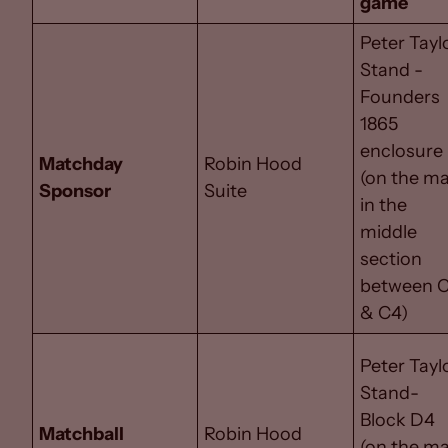
game
Peter Tayl
Stand -
Founders
1865
enclosure
Matchday
Robin Hood
(on the m
Sponsor
Suite
in the
middle
section
between 
& C4)
Peter Tayl
Stand-
Block D4
Matchball
Robin Hood
(on the m