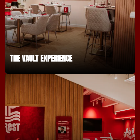
THE VAULT EXPERIENCE