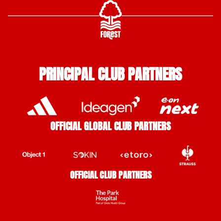
PRINCIPAL CLUB PARTNERS
OFFICIAL GLOBAL CLUB PARTNERS
OFFICIAL CLUB PARTNERS