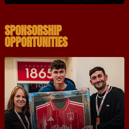
SPONSORSHIP
OPPORTUNITIES