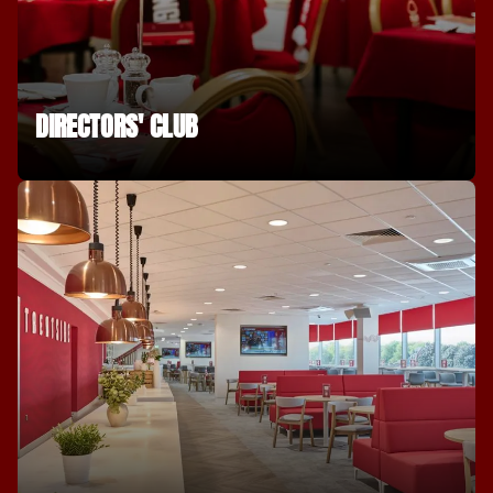
DIRECTORS' CLUB