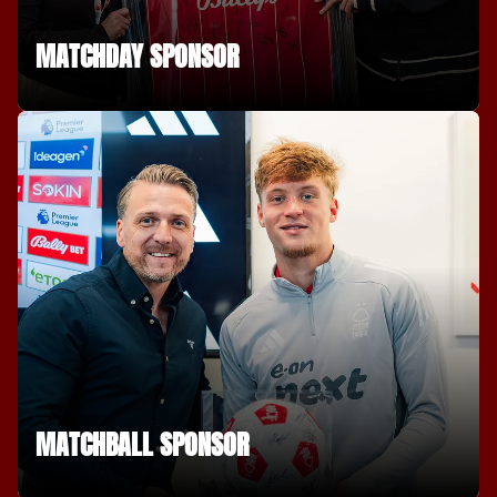
MATCHDAY SPONSOR
MATCHBALL SPONSOR