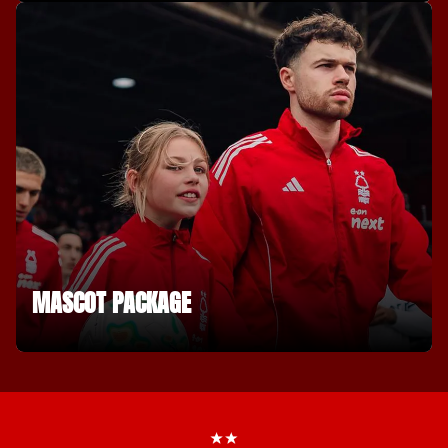
MASCOT PACKAGE