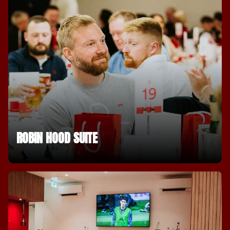
ROBIN HOOD SUITE