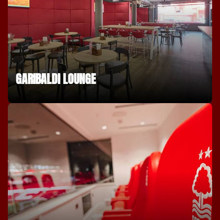
GARIBALDI LOUNGE