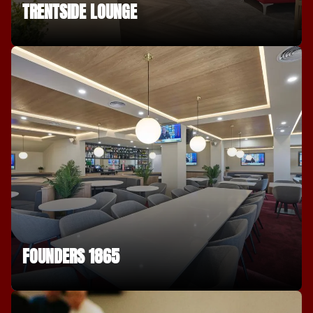
TRENTSIDE LOUNGE
FOUNDERS 1865