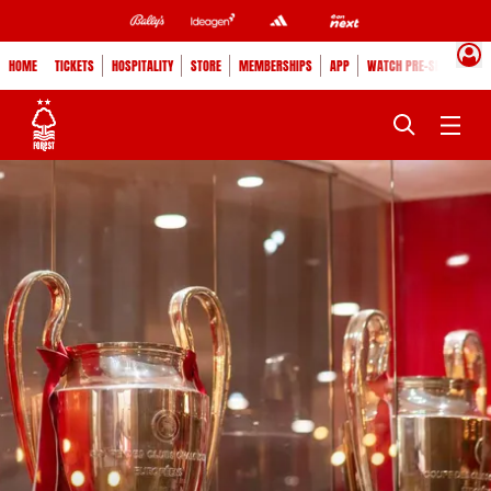
HOME
TICKETS
HOSPITALITY
STORE
MEMBERSHIPS
APP
WATCH PRE-SEASON