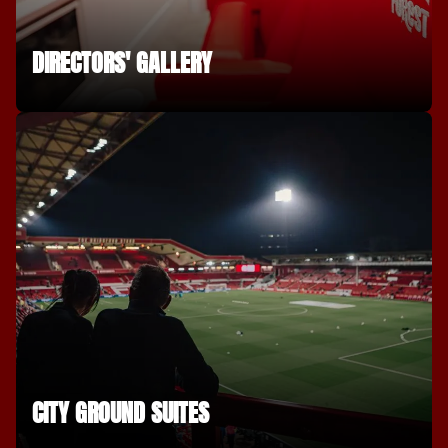
DIRECTORS' GALLERY
CITY GROUND SUITES