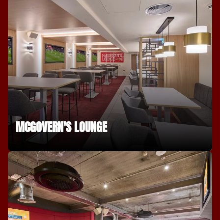
MCGOVERN'S LOUNGE