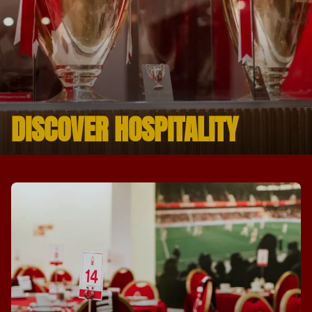
DISCOVER HOSPITALITY