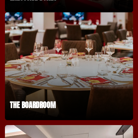
THE BOARDROOM