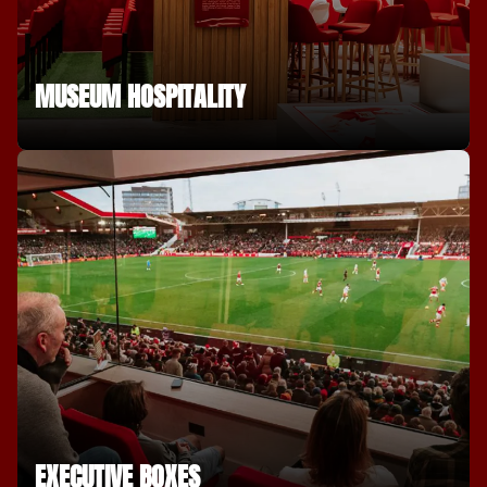
MUSEUM HOSPITALITY
EXECUTIVE BOXES