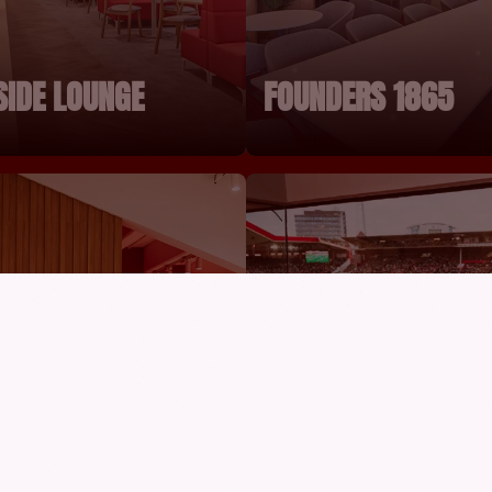
SIDE LOUNGE
FOUNDERS 1865