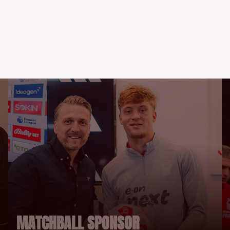
RTUNITIES
MATCHBALL SPONSOR