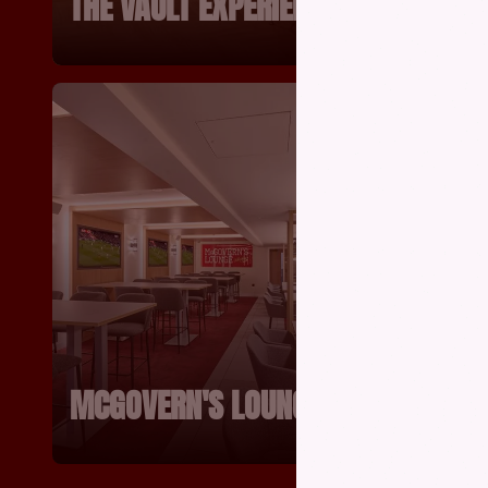
THE VAULT EXPERIENCE
MUSEU
MCGOVERN'S LOUNGE
GARIB