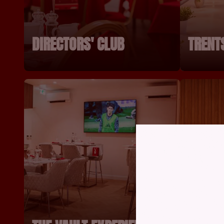
DIRECTORS' CLUB
TRENT