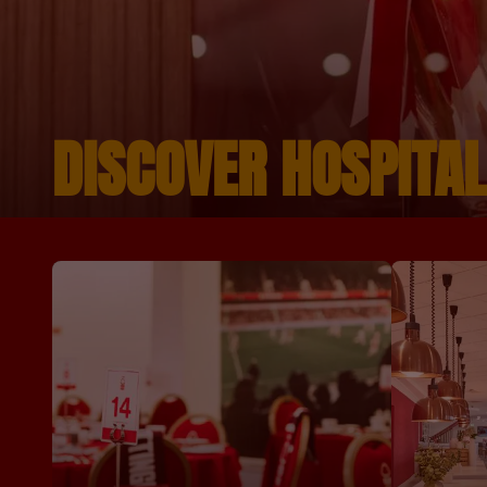
DISCOVER HOSPITAL