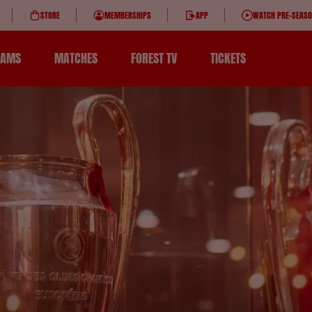
STORE
MEMBERSHIPS
APP
WATCH PRE-SEAS
EAMS
MATCHES
FOREST TV
TICKETS