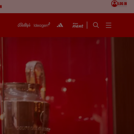
LOG IN
ON