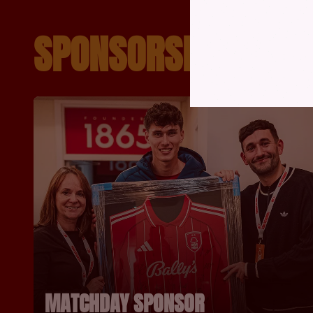
SPONSORSHIP OPPO
MATCHDAY SPONSOR