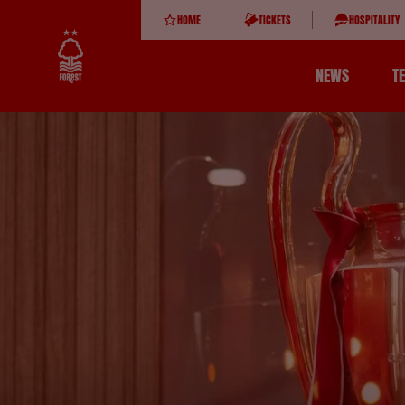
HOME
TICKETS
HOSPITALITY
NEWS
T