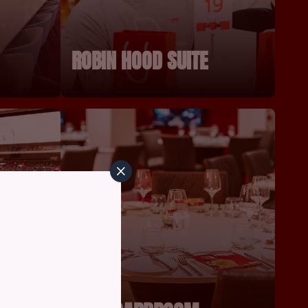
ROBIN HOOD SUITE