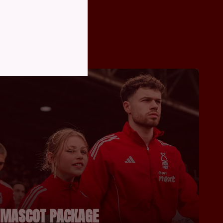
MASCOT PACKAGE