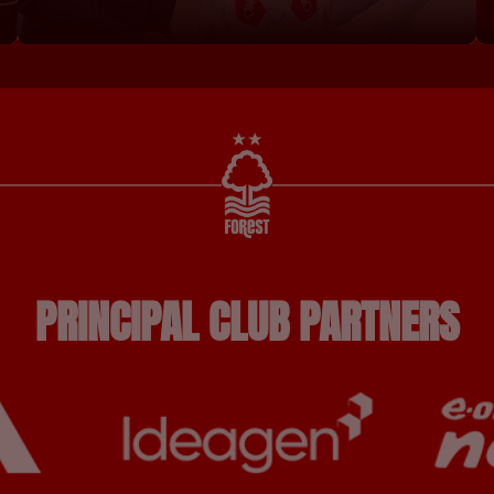
PRINCIPAL CLUB PARTNERS