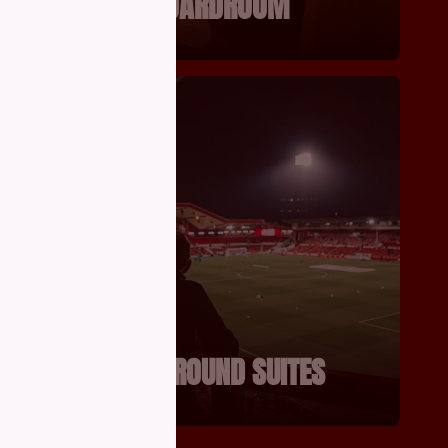
THE BOARDROOM
RY
CITY GROUND SUITES