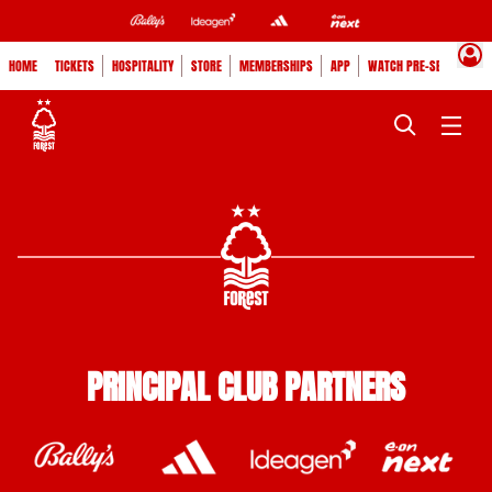
HOME
TICKETS
HOSPITALITY
STORE
MEMBERSHIPS
APP
WATCH PRE-SEASON
PRINCIPAL CLUB PARTNERS