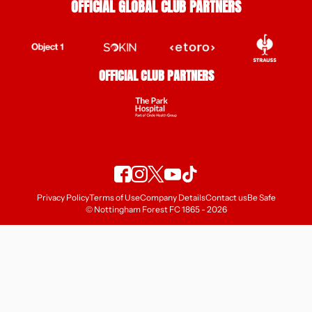
OFFICIAL GLOBAL CLUB PARTNERS
OFFICIAL CLUB PARTNERS
Privacy Policy
Terms of Use
Company Details
Contact us
Be Safe
© Nottingham Forest FC 1865 - 2026