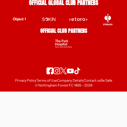
OFFICIAL GLOBAL CLUB PARTNERS
OFFICIAL CLUB PARTNERS
Privacy Policy
Terms of Use
Company Details
Contact us
Be Safe
© Nottingham Forest FC 1865 - 2026