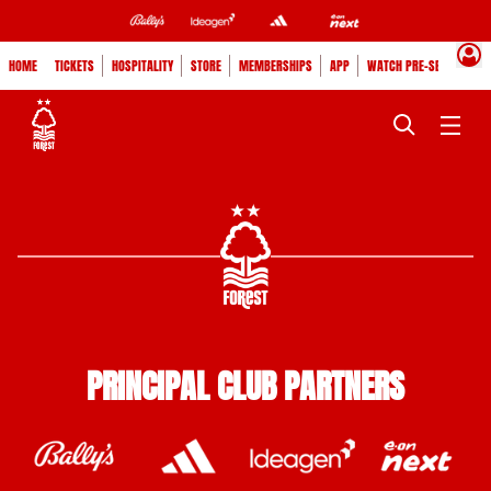
HOME
TICKETS
HOSPITALITY
STORE
MEMBERSHIPS
APP
WATCH PRE-SEASON
PRINCIPAL CLUB PARTNERS