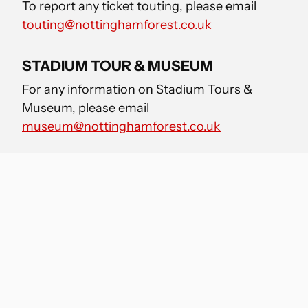
To report any ticket touting, please email
touting@nottinghamforest.co.uk
STADIUM TOUR & MUSEUM
For any information on Stadium Tours &
Museum, please email
museum@nottinghamforest.co.uk
MEDIA ENQUIRIES
For any media enquiries, please email
media-
enquiries@nottinghamforest.co.uk
FAN ENGAGEMENT
For any Supporter Liaison queries please
email
will.dhooghe@nottinghamforest.co.uk