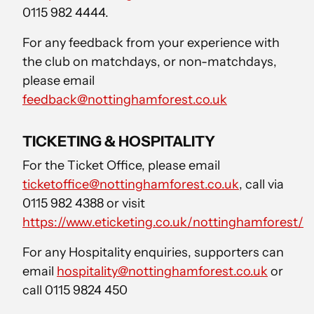
0115 982 4444.
For any feedback from your experience with
the club on matchdays, or non-matchdays,
please email
feedback@nottinghamforest.co.uk
TICKETING & HOSPITALITY
For the Ticket Office, please email
ticketoffice@nottinghamforest.co.uk
, call via
0115 982 4388 or visit
https://www.eticketing.co.uk/nottinghamforest/
For any Hospitality enquiries, supporters can
email
hospitality@nottinghamforest.co.uk
or
call 0115 9824 450