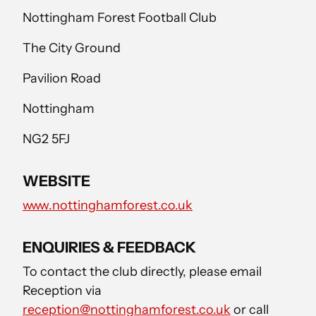
Nottingham Forest Football Club
The City Ground
Pavilion Road
Nottingham
NG2 5FJ
WEBSITE
www.nottinghamforest.co.uk
ENQUIRIES & FEEDBACK
To contact the club directly, please email
Reception via
reception@nottinghamforest.co.uk
or call