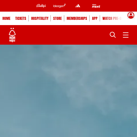
HOME
TICKETS
HOSPITALITY
STORE
MEMBERSHIPS
APP
WATCH PRE-SEASON