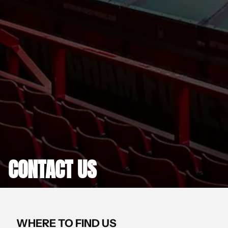
CONTACT US
WHERE TO FIND US