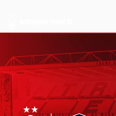
Nottingham Forest FC