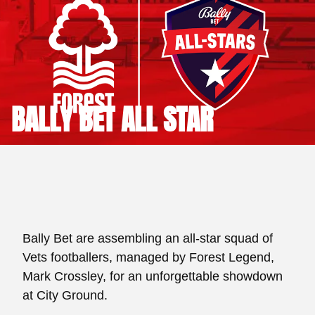
BALLY BET ALL STAR
Bally Bet are assembling an all-star squad of
Vets footballers, managed by Forest Legend,
Mark Crossley, for an unforgettable showdown
at City Ground.