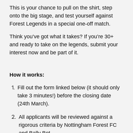
This is your chance to pull on the shirt, step
onto the big stage, and test yourself against
Forest Legends in a special one-off match.
Think you’ve got what it takes? If you’re 30+
and ready to take on the legends, submit your
interest now and be part of it.
How it works:
Fill out the form linked below (it should only
take 3 minutes!) before the closing date
(24th March).
All applicants will be reviewed against a
rigorous criteria by Nottingham Forest FC