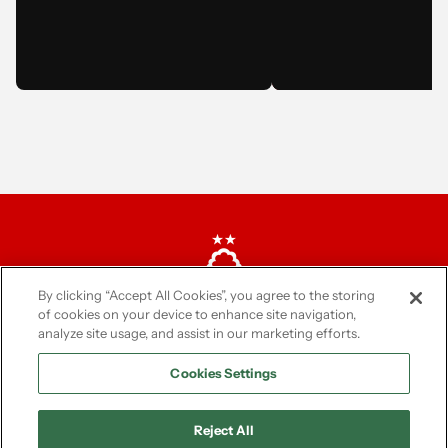
BECOME A BALLY 
STAR!
The last date for entrie
March. We'll be in tou
March to inform you if
been successful or not
By clicking “Accept All Cookies”, you agree to the storing
of cookies on your device to enhance site navigation,
analyze site usage, and assist in our marketing efforts.
Cookies Settings
Reject All