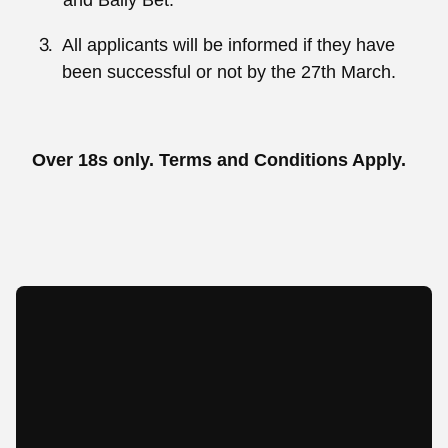
and Bally Bet.
All applicants will be informed if they have
been successful or not by the 27th March.
Over 18s only. Terms and Conditions Apply.