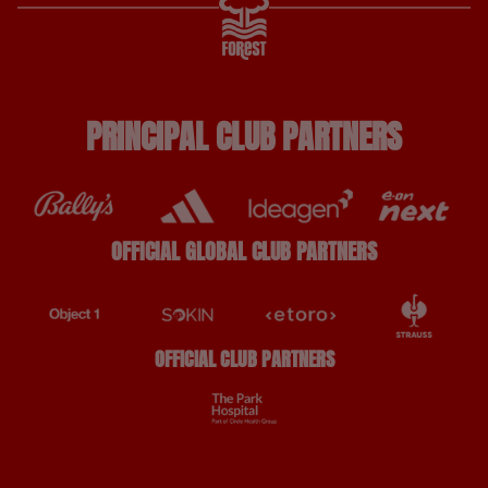
PRINCIPAL CLUB PARTNERS
OFFICIAL GLOBAL CLUB PARTNERS
OFFICIAL CLUB PARTNERS