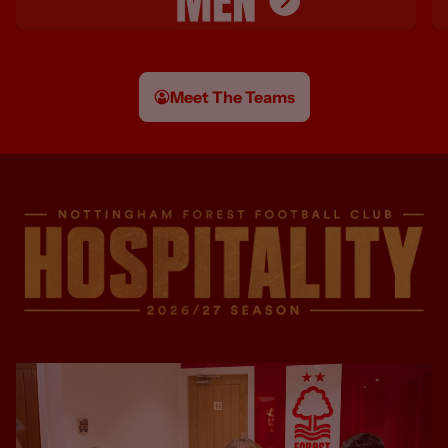
Meet The Teams