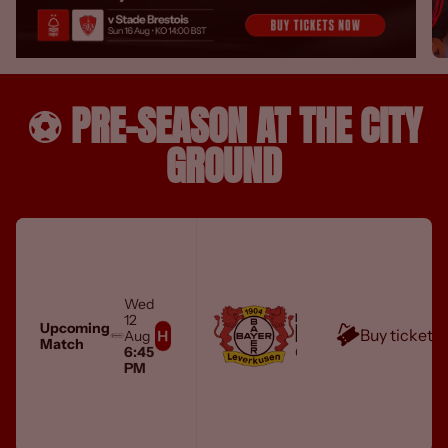
⚽️ PRE-SEASON AT THE CITY
GROUND
Wed
MEN'S FIRST TEAM
12
BAYER 04 LEVERKUSEN
Upcoming
Buy tickets
Aug
Match
City Ground
6:45
PM