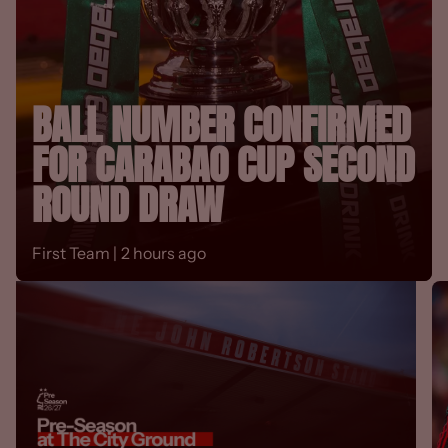
BALL NUMBER CONFIRMED
FOR CARABAO CUP SECOND
ROUND DRAW
First Team |
2 hours ago