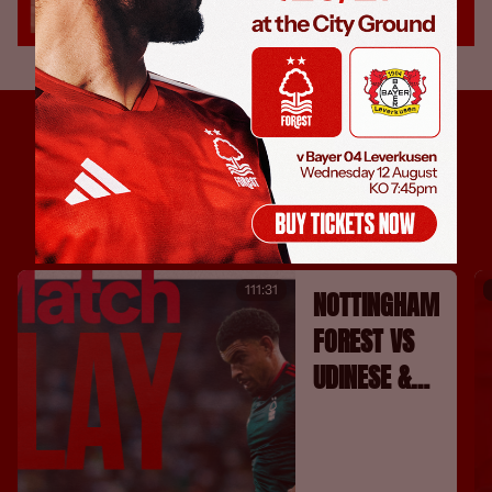
111:31
NOTTINGHAM
FOREST VS
UDINESE &
FC
BARCELONA |
FULL MATCH