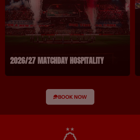
2026/27 MATCHDAY HOSPITALITY
BOOK NOW