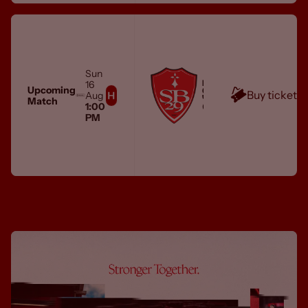
Sun
MEN'S FIRST TEAM
16
STADE BRESTOIS 29
Upcoming
Buy tickets
Aug
Match
City Ground
1:00
PM