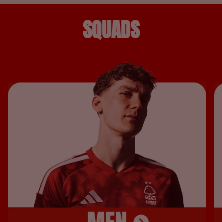
SQUADS