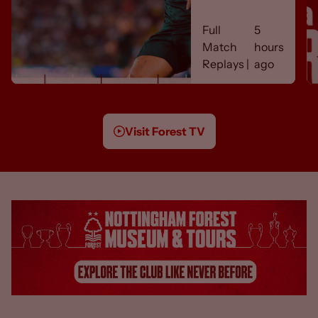
REPLAY 🎬
Full
5
Match
hours
Replays |
ago
Visit Forest TV